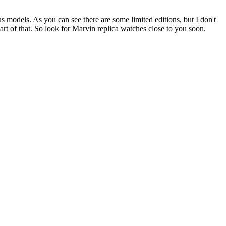
 models. As you can see there are some limited editions, but I don't
t of that. So look for Marvin replica watches close to you soon.