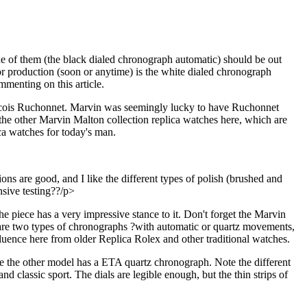
ne of them (the black dialed chronograph automatic) should be out
for production (soon or anytime) is the white dialed chronograph
mmenting on this article.
ancois Ruchonnet. Marvin was seemingly lucky to have Ruchonnet
the other Marvin Malton collection replica watches here, which are
ca watches for today's man.
s are good, and I like the different types of polish (brushed and
nsive testing??/p>
 piece has a very impressive stance to it. Don't forget the Marvin
re are two types of chronographs ?with automatic or quartz movements,
luence here from older Replica Rolex and other traditional watches.
e the other model has a ETA quartz chronograph. Note the different
nd classic sport. The dials are legible enough, but the thin strips of