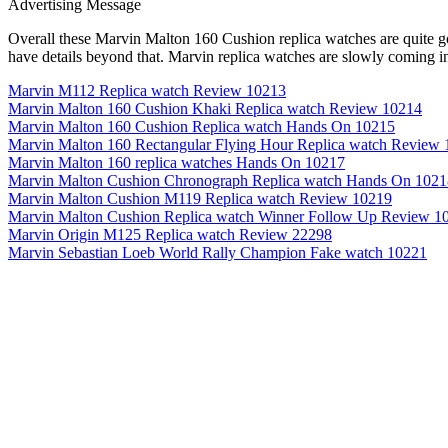
Advertising Message
Overall these Marvin Malton 160 Cushion replica watches are quite goo
have details beyond that. Marvin replica watches are slowly coming i
Marvin M112 Replica watch Review 10213
Marvin Malton 160 Cushion Khaki Replica watch Review 10214
Marvin Malton 160 Cushion Replica watch Hands On 10215
Marvin Malton 160 Rectangular Flying Hour Replica watch Review
Marvin Malton 160 replica watches Hands On 10217
Marvin Malton Cushion Chronograph Replica watch Hands On 1021
Marvin Malton Cushion M119 Replica watch Review 10219
Marvin Malton Cushion Replica watch Winner Follow Up Review 1
Marvin Origin M125 Replica watch Review 22298
Marvin Sebastian Loeb World Rally Champion Fake watch 10221