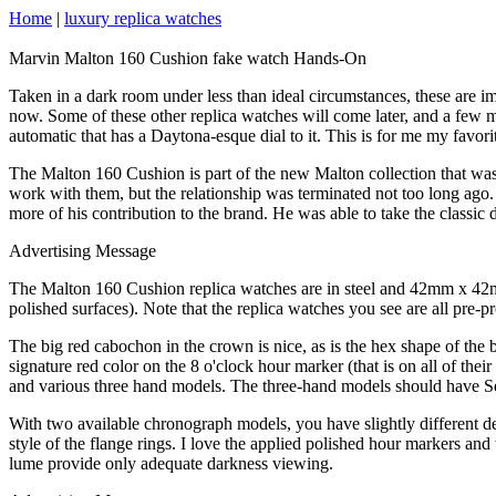
Home
|
luxury replica watches
Marvin Malton 160 Cushion fake watch Hands-On
Taken in a dark room under less than ideal circumstances, these are 
now. Some of these other replica watches will come later, and a few mi
automatic that has a Daytona-esque dial to it. This is for me my favorit
The Malton 160 Cushion is part of the new Malton collection that w
work with them, but the relationship was terminated not too long ago
more of his contribution to the brand. He was able to take the classi
Advertising Message
The Malton 160 Cushion replica watches are in steel and 42mm x 42mm.
polished surfaces). Note that the replica watches you see are all pre-
The big red cabochon in the crown is nice, as is the hex shape of the
signature red color on the 8 o'clock hour marker (that is on all of th
and various three hand models. The three-hand models should have Sel
With two available chronograph models, you have slightly different 
style of the flange rings. I love the applied polished hour markers and 
lume provide only adequate darkness viewing.