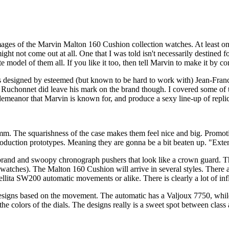
images of the Marvin Malton 160 Cushion collection watches. At least o
ght not come out at all. One that I was told isn't necessarily destined 
e model of them all. If you like it too, then tell Marvin to make it by co
as designed by esteemed (but known to be hard to work with) Jean-Fr
. Ruchonnet did leave his mark on the brand though. I covered some of 
c demeanor that Marvin is known for, and produce a sexy line-up of repli
 The squarishness of the case makes them feel nice and big. Promotion
production prototypes. Meaning they are gonna be a bit beaten up. "Exte
 brand and swoopy chronograph pushers that look like a crown guard. The
eir watches). The Malton 160 Cushion will arrive in several styles. The
lita SW200 automatic movements or alike. There is clearly a lot of inf
designs based on the movement. The automatic has a Valjoux 7750, whil
the colors of the dials. The designs really is a sweet spot between class a