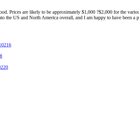
d. Prices are likely to be approximately $1,000 ?$2,000 for the various
nto the US and North America overall, and I am happy to have been a par
 10216
8
0220